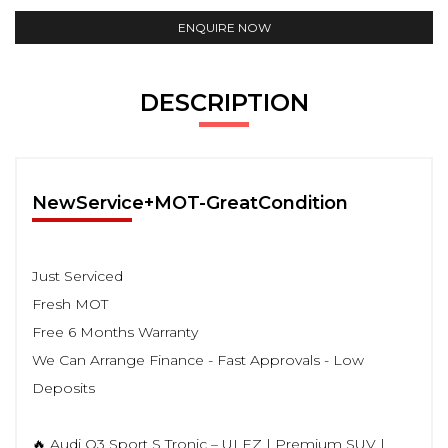
ENQUIRE NOW
DESCRIPTION
NewService+MOT-GreatCondition
Just Serviced
Fresh MOT
Free 6 Months Warranty
We Can Arrange Finance - Fast Approvals - Low
Deposits
🔥 Audi Q3 Sport S Tronic – ULEZ | Premium SUV |