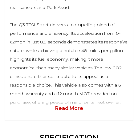
rear sensors and Park Assist.
The Q3 TFSI Sport delivers a compelling blend of
performance and efficiency. Its acceleration from 0-
62mph in just 8.9 seconds demonstrates its responsive
nature, while achieving a notable 48 miles per gallon
highlights its fuel economy, making it more
economical than many similar vehicles. The low CO2
emissions further contribute to its appeal as a
responsible choice. This vehicle also comes with a 6
month warranty and a 12 month MOT provided on
purchase, offering peace of mind for its next owner.
Read More
SPECIFICATION