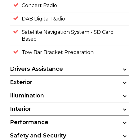
Concert Radio
DAB Digital Radio
Satellite Navigation System - SD Card
Based
Tow Bar Bracket Preparation
Drivers Assistance
Exterior
Illumination
Interior
Performance
Safety and Security