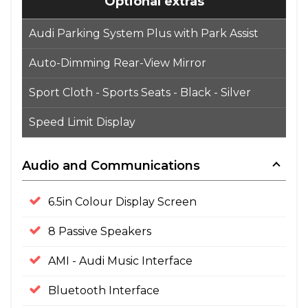
Optional extras
Audi Parking System Plus with Park Assist
Auto-Dimming Rear-View Mirror
Sport Cloth - Sports Seats - Black - Silver
Speed Limit Display
Audio and Communications
6.5in Colour Display Screen
8 Passive Speakers
AMI - Audi Music Interface
Bluetooth Interface