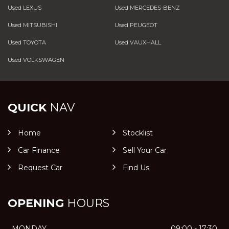
Used LEXUS
Used MERCEDES-BENZ
Used MITSUBISHI
Used PEUGEOT
Used TOYOTA
Used VAUXHALL
Used VOLKSWAGEN
QUICK
NAV
Home
Stocklist
Car Finance
Sell Your Car
Request Car
Find Us
OPENING
HOURS
MONDAY
09:00 - 17:30