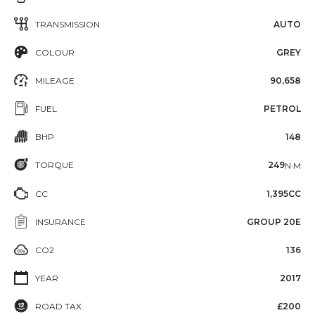
TRANSMISSION
AUTO
COLOUR
GREY
MILEAGE
90,658
FUEL
PETROL
BHP
148
TORQUE
249
N·M
CC
1,395CC
INSURANCE
GROUP 20E
CO2
136
YEAR
2017
ROAD TAX
£200