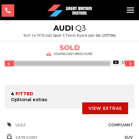
AUDI
Q3
SUV 1.4 TFSI CoD Sport S Tronic Euro 6 (s/s) 5dr (2017/66)
SOLD
DOWNLOAD BROCHURE
1/48
4
FITTED
Optional extras
VIEW EXTRAS
ULEZ
COMPLIANT
CATEGORY
SUV