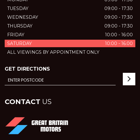
TUESDAY
09:00 - 17:30
WEDNESDAY
09:00 - 17:30
THURSDAY
09:00 - 17:30
FRIDAY
10:00 - 16:00
SATURDAY
10:00 - 16.00
ALL VIEWINGS BY APPOINTMENT ONLY
GET DIRECTIONS
CONTACT
US