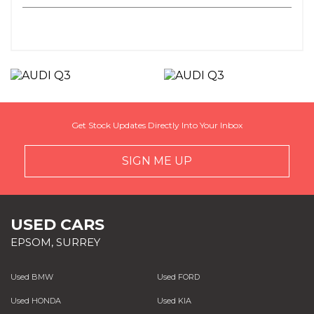
Get Stock Updates Directly Into Your Inbox
SIGN ME UP
USED CARS
EPSOM, SURREY
Used BMW
Used FORD
Used HONDA
Used KIA