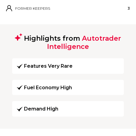
FORMER KEEPERS
3
Highlights from
Autotrader
Intelligence
Features Very Rare
Fuel Economy High
Demand High