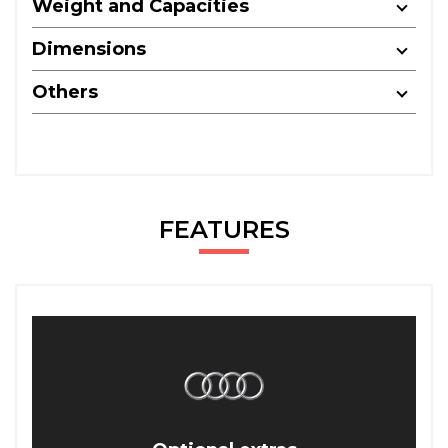
Weight and Capacities
Dimensions
Others
FEATURES