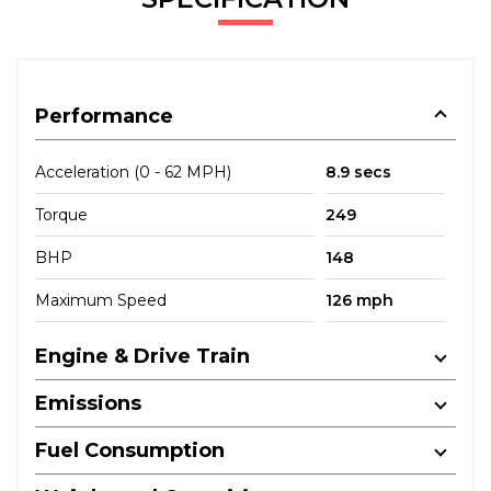
Performance
Acceleration (0 - 62 MPH)
8.9 secs
Torque
249
BHP
148
Maximum Speed
126 mph
Engine & Drive Train
Emissions
Fuel Consumption