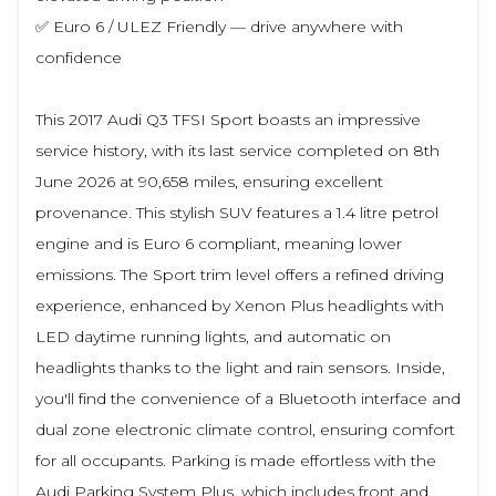
✅ Euro 6 / ULEZ Friendly — drive anywhere with
confidence
This 2017 Audi Q3 TFSI Sport boasts an impressive
service history, with its last service completed on 8th
June 2026 at 90,658 miles, ensuring excellent
provenance. This stylish SUV features a 1.4 litre petrol
engine and is Euro 6 compliant, meaning lower
emissions. The Sport trim level offers a refined driving
experience, enhanced by Xenon Plus headlights with
LED daytime running lights, and automatic on
headlights thanks to the light and rain sensors. Inside,
you'll find the convenience of a Bluetooth interface and
dual zone electronic climate control, ensuring comfort
for all occupants. Parking is made effortless with the
Audi Parking System Plus, which includes front and