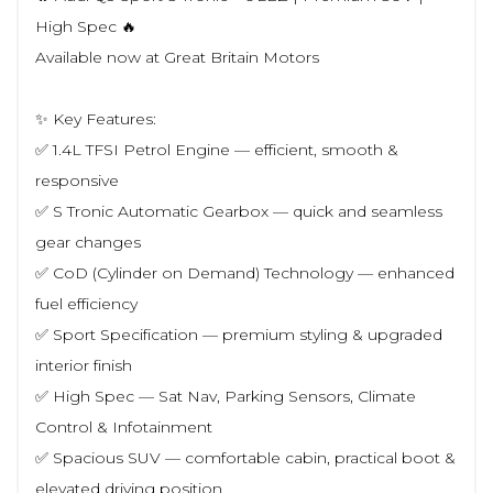
High Spec 🔥
Available now at Great Britain Motors
✨ Key Features:
✅ 1.4L TFSI Petrol Engine — efficient, smooth &
responsive
✅ S Tronic Automatic Gearbox — quick and seamless
gear changes
✅ CoD (Cylinder on Demand) Technology — enhanced
fuel efficiency
✅ Sport Specification — premium styling & upgraded
interior finish
✅ High Spec — Sat Nav, Parking Sensors, Climate
Control & Infotainment
✅ Spacious SUV — comfortable cabin, practical boot &
elevated driving position